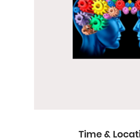
Time & Locat