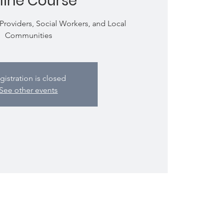
line Course
 Providers, Social Workers, and Local
Communities
gistration is closed
See other events