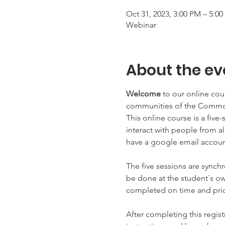
Oct 31, 2023, 3:00 PM – 5:0
Webinar
About the ev
Welcome 
to our online cou
communities of the Common
This online course is a five
interact with people from 
have a google email account
The five sessions are synchr
be done at the student´s ow
completed on time and prior
After completing this regist