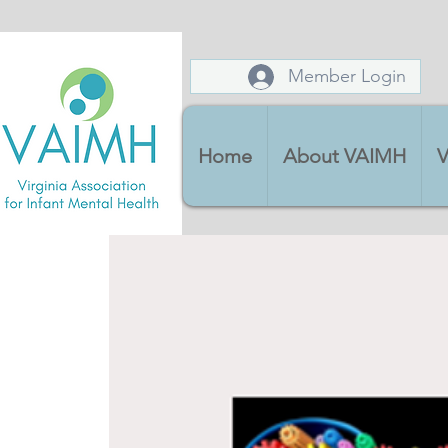
Member Login
Home
About VAIMH