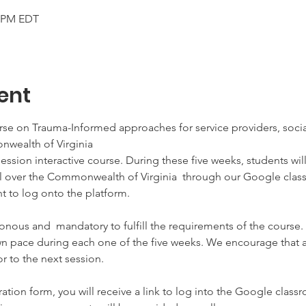
0 PM EDT
ent
rse on Trauma-Informed approaches for service providers, social
wealth of Virginia
-session interactive course. During these five weeks, students wil
all over the Commonwealth of Virginia  through our Google cla
 to log onto the platform. 

onous and  mandatory to fulfill the requirements of the course.
n pace during each one of the five weeks. We encourage that as
 to the next session. 

ration form, you will receive a link to log into the Google classr