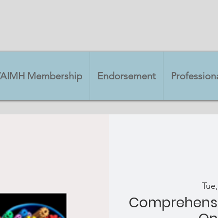
VAIMH Membership
Endorsement
Professio
Tue,
Comprehensi