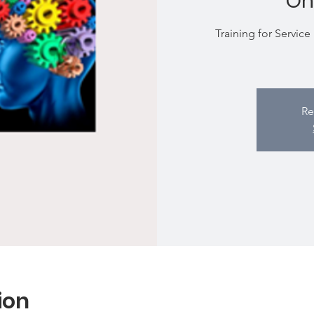
On
Training for Service
Re
ion