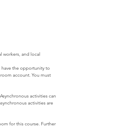
 workers, and local 
l have the opportunity to 
ssroom account. You must 
 Asynchronous activities can 
ynchronous activities are 
oom for this course. Further 