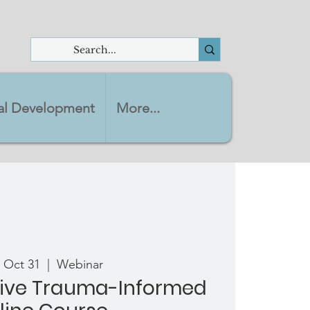
nal Development
More...
 Oct 31
  |  
Webinar
ve Trauma-Informed