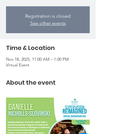
Registration is closed
See other events
Time & Location
Nov 18, 2025, 11:00 AM – 1:00 PM
Virtual Event
About the event