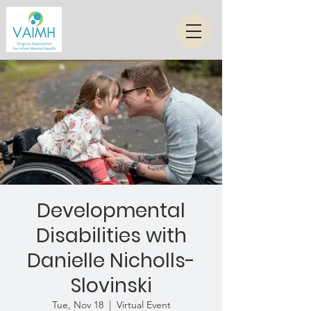
Developmental
Disabilities with
Danielle Nicholls-
Slovinski
Tue, Nov 18
  |  
Virtual Event