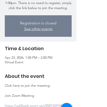
1:00pm. There is no need to register, simply
click the link below to join the meeting.
Registration is closed
See other events
Time & Location
Apr 23, 2026, 1:00 PM – 2:00 PM
Virtual Event
About the event
Click here to join the meeting: 
Join Zoom Meeting
https://us02web.zoom.us/j/85815591014?