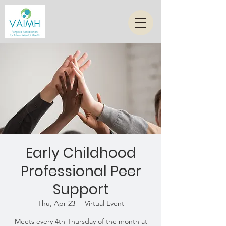
Early Childhood
Professional Peer
Support
Thu, Apr 23
  |  
Virtual Event
Meets every 4th Thursday of the month at