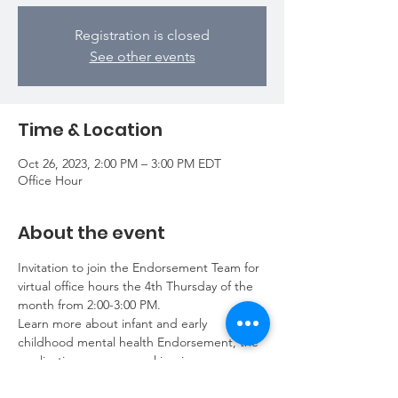
Registration is closed
See other events
Time & Location
Oct 26, 2023, 2:00 PM – 3:00 PM EDT
Office Hour
About the event
Invitation to join the Endorsement Team for 
virtual office hours the 4th Thursday of the 
month from 2:00-3:00 PM.
Learn more about infant and early 
childhood mental health Endorsement, the 
application process, working in your 
application, annual renewal requirements, 