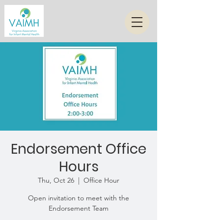
Endorsement Office
Hours
Thu, Oct 26
  |  
Office Hour
Open invitation to meet with the
Endorsement Team