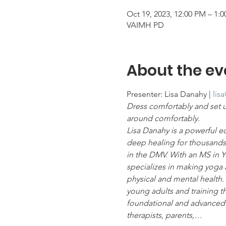
Oct 19, 2023, 12:00 PM – 1:
VAIMH PD
About the ev
Presenter: Lisa Danahy | 
lis
Dress comfortably and set 
around comfortably.
Lisa Danahy is a powerful ed
deep healing for thousands 
in the DMV. With an MS in Yo
specializes in making yoga 
physical and mental health. 
young adults and training 
foundational and advanced c
therapists, parents,…