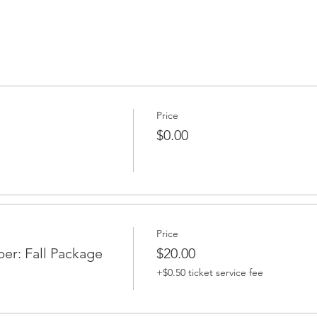
Price
$0.00
Price
r: Fall Package
$20.00
+$0.50 ticket service fee