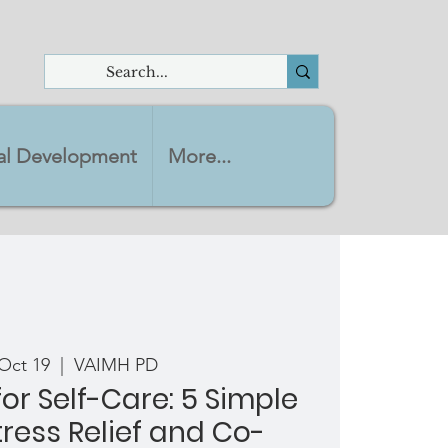
nal Development
More...
Oct 19
  |  
VAIMH PD
or Self-Care: 5 Simple
tress Relief and Co-