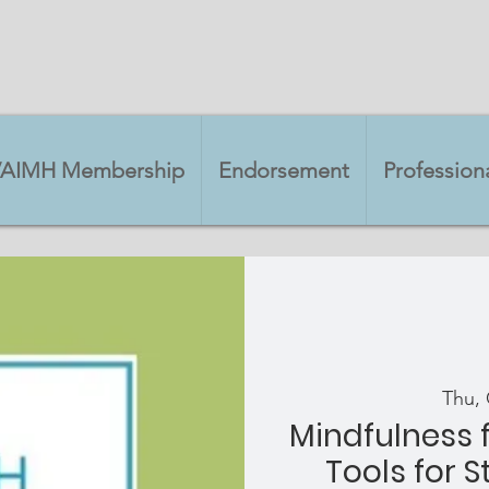
VAIMH Membership
Endorsement
Professio
Thu, 
Mindfulness f
Tools for S