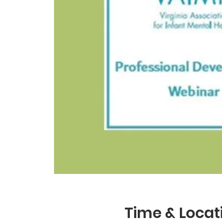
Time & Locat