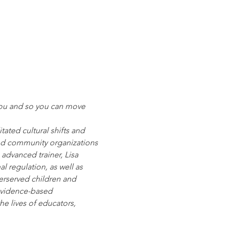
you and so you can move 
ated cultural shifts and 
and community organizations 
advanced trainer, Lisa 
 regulation, as well as 
derserved children and 
evidence-based 
e lives of educators, 