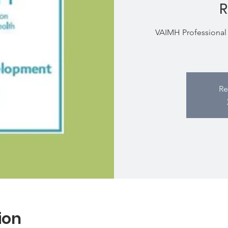
R
VAIMH Professional 
Re
ion