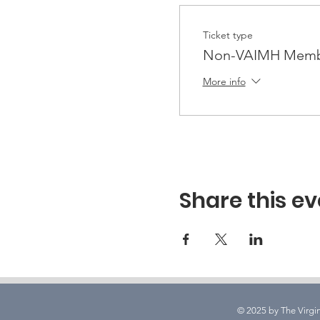
Ticket type
Non-VAIMH Membe
More info
Share this ev
© 2025 by The Virgin