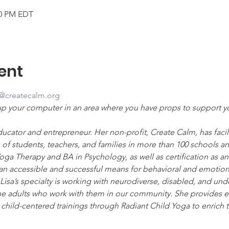
00 PM EDT
ent
a@createcalm.org
up your computer in an area where you have props to support 
ucator and entrepreneur. Her non-profit, Create Calm, has facilit
of students, teachers, and families in more than 100 schools 
ga Therapy and BA in Psychology, as well as certification as an 
an accessible and successful means for behavioral and emotional
Lisa’s specialty is working with neurodiverse, disabled, and un
the adults who work with them in our community. She provides 
hild-centered trainings through Radiant Child Yoga to enrich th