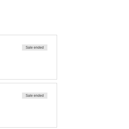
Sale ended
Sale ended