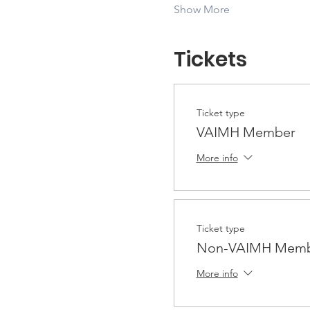
Show More
Tickets
Ticket type
VAIMH Member
More info
Ticket type
Non-VAIMH Membe
More info