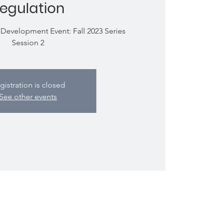
egulation
Development Event: Fall 2023 Series
Session 2
gistration is closed
See other events