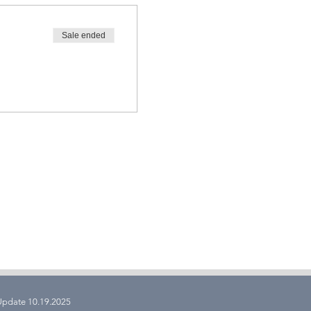
Sale ended
 Update 10.19.2025