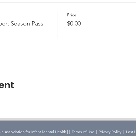
Price
r: Season Pass
$0.00
ent
ia Association for Infant Mental Health | |
Terms of Use
|
Privacy Policy | Last