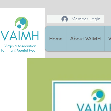
Member Login
Home
About VAIMH