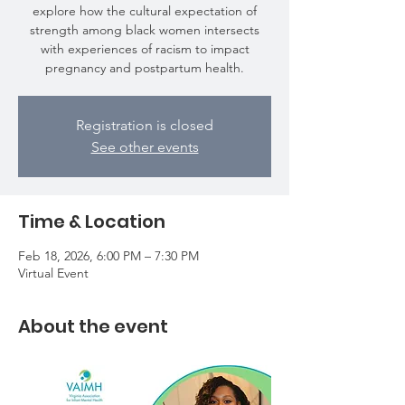
explore how the cultural expectation of
strength among black women intersects
with experiences of racism to impact
pregnancy and postpartum health.
Registration is closed
See other events
Time & Location
Feb 18, 2026, 6:00 PM – 7:30 PM
Virtual Event
About the event