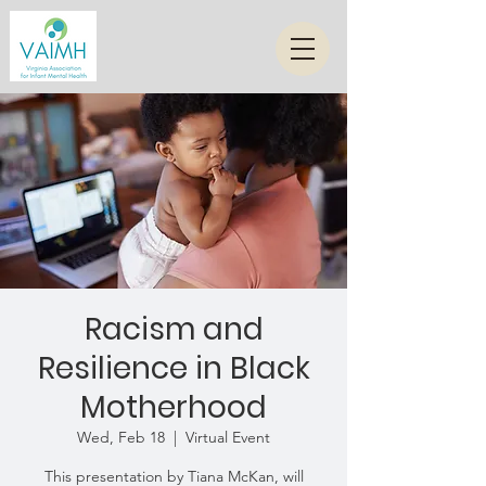
Racism and
Resilience in Black
Motherhood
Wed, Feb 18
  |  
Virtual Event
This presentation by Tiana McKan, will