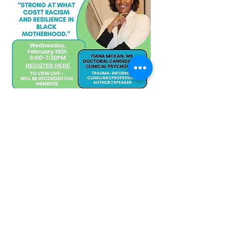
Share this event