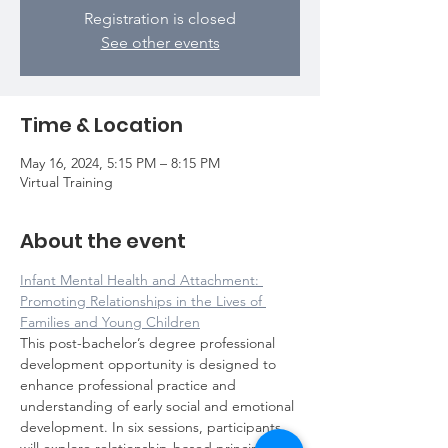
Registration is closed
See other events
Time & Location
May 16, 2024, 5:15 PM – 8:15 PM
Virtual Training
About the event
Infant Mental Health and Attachment: 
Promoting Relationships in the Lives of 
Families and Young Children
This post-bachelor’s degree professional 
development opportunity is designed to 
enhance professional practice and 
understanding of early social and emotional 
development. In six sessions, participants 