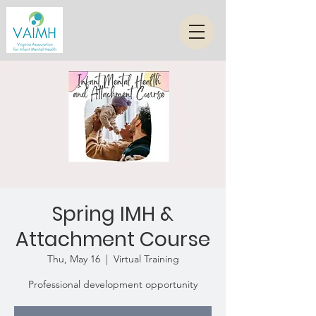
Spring IMH &
Attachment Course
Thu, May 16
  |  
Virtual Training
Professional development opportunity