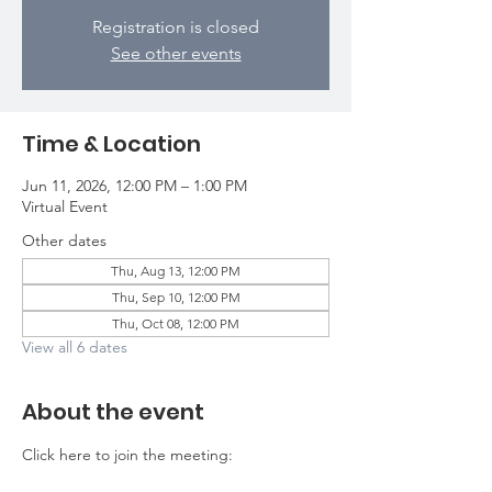
Registration is closed
See other events
Time & Location
Jun 11, 2026, 12:00 PM – 1:00 PM
Virtual Event
Other dates
Thu, Aug 13, 12:00 PM
Thu, Sep 10, 12:00 PM
Thu, Oct 08, 12:00 PM
View all 6 dates
About the event
Click here to join the meeting: