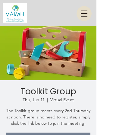
Toolkit Group
Thu, Jun 11
  |  
Virtual Event
The Toolkit group meets every 2nd Thursday
at noon. There is no need to register, simply
click the link below to join the meeting.