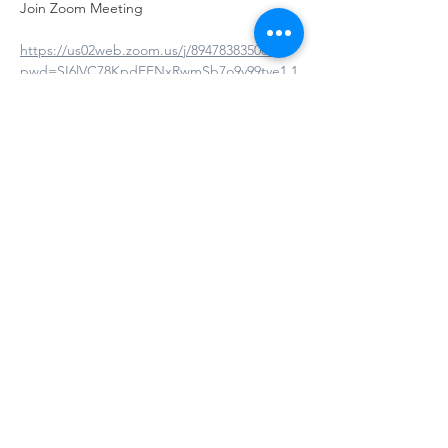
Join Zoom Meeting
https://us02web.zoom.us/j/89478383508?
pwd=SI6lVC78KpdEENxRwmSb7o9y99tve1.1
Meeting ID: 894 7838 3508
Passcode: 669957
Show More
Share this event
© 2025 by The Virginia Association for Infant
Mental Health | |
Terms of Use
|
Privacy
Policy | Last Update 10.19.2025