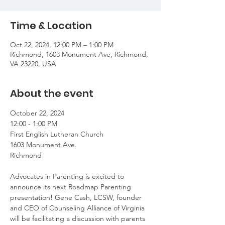
Time & Location
Oct 22, 2024, 12:00 PM – 1:00 PM
Richmond, 1603 Monument Ave, Richmond,
VA 23220, USA
About the event
October 22, 2024
12:00 - 1:00 PM 
First English Lutheran Church
1603 Monument Ave.
Richmond
Advocates in Parenting is excited to 
announce its next Roadmap Parenting 
presentation! Gene Cash, LCSW, founder 
and CEO of Counseling Alliance of Virginia 
will be facilitating a discussion with parents 