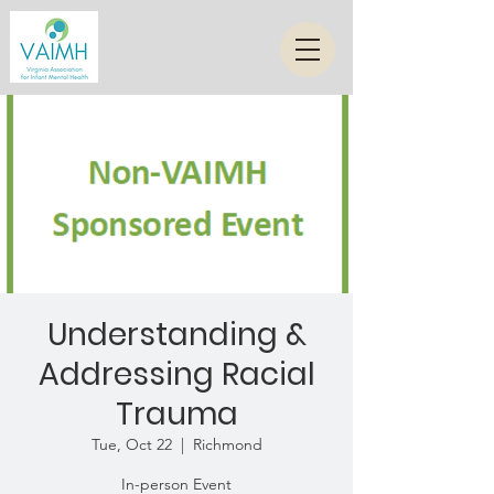
Understanding &
Addressing Racial
Trauma
Tue, Oct 22
  |  
Richmond
In-person Event