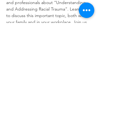
and professionals about “Understanding 
and Addressing Racial Trauma”. Learn ways 
to discuss this important topic, both within 
your family and in your workplace. Join us 
for an engaging and timely conversation 
and spread the word to your friends and 
colleagues! 
Show More
Share this event
© 2025 by The Virginia Association for Infant
Mental Health | |
Terms of Use
|
Privacy
Policy | Last Update 10.19.2025